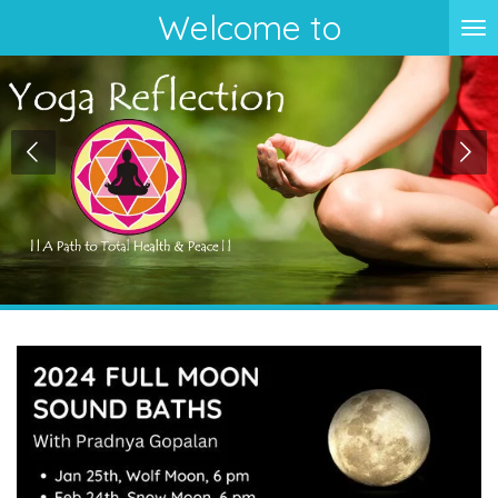
Welcome to
Skip
to
main
content